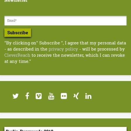
Newsletter
d
s
2
0
Subscribe
1
"By clicking on" Subscribe ", I agree that my personal data
- as described in the
privacy policy
- will be processed by
9
CleverReach
to receive the newsletter, which I can revoke
:
at any time."
M
a
r
c
u
s
E