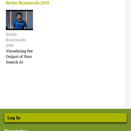
Berlin Buzzwords 2019
B
e
Berlin
r
Buzzwords
l
2019
Visualizing the
i
Output of Your
Search AI
n
B
u
z
z
w
o
Log In
r