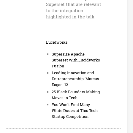
Superset that are relevant
to the integration
highlighted in the talk.
Lucidworks
Supersize Apache
Superset With Lucidworks
Fusion
Leading Innovation and
Entrepreneurship: Marcus
Eagan '12
25 Black Founders Making
Moves in Tech
You Won’t Find Many
White Dudes at This Tech
Startup Competition