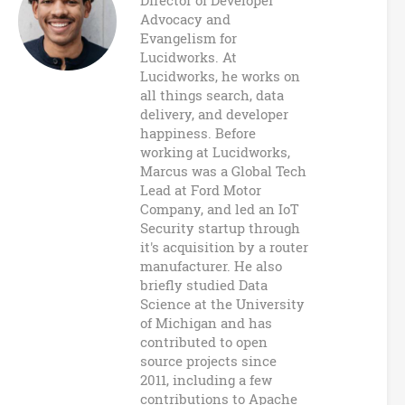
n
Director of Developer
Advocacy and
B
Evangelism for
Lucidworks. At
u
Lucidworks, he works on
all things search, data
z
delivery, and developer
happiness. Before
z
working at Lucidworks,
Marcus was a Global Tech
w
Lead at Ford Motor
Company, and led an IoT
o
Security startup through
it's acquisition by a router
r
manufacturer. He also
briefly studied Data
d
Science at the University
of Michigan and has
s
contributed to open
source projects since
2011, including a few
contributions to Apache