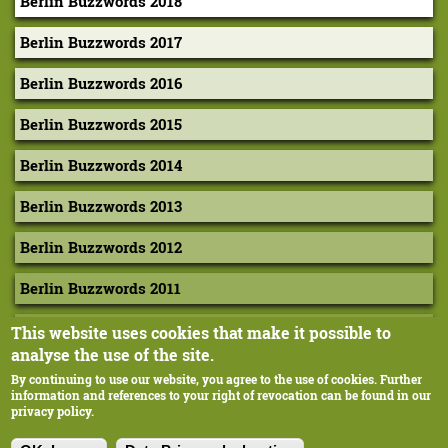
Berlin Buzzwords 2018
a
g
Berlin Buzzwords 2017
a
Berlin Buzzwords 2016
n
Berlin Buzzwords 2015
–
V
Berlin Buzzwords 2014
i
Berlin Buzzwords 2013
s
Berlin Buzzwords 2012
u
a
Berlin Buzzwords 2011
l
Berlin Buzzwords 2010
This website uses cookies that make it possible to
i
analyse the use of the site.
z
By continuing to use our website, you agree to the use of cookies. Further
information and references to your right of revocation can be found in our
i
privacy policy.
Corporate-Design: Extragestaltung, Margarethe Hausstätter
n
Ilustration: cyan, Berlin