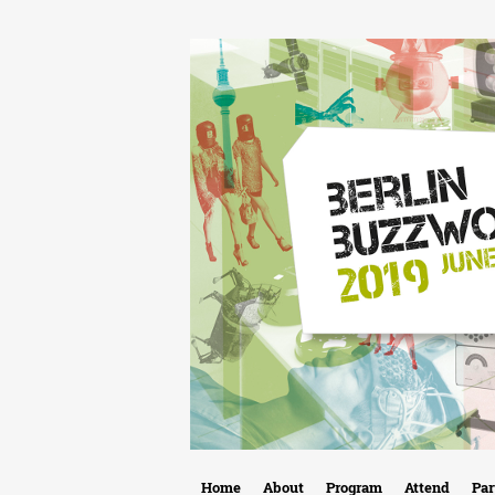
B
Home
About
Program
Attend
Par