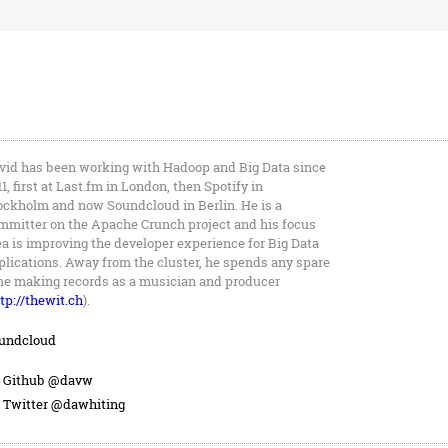
vid has been working with Hadoop and Big Data since
11, first at Last.fm in London, then Spotify in
ockholm and now Soundcloud in Berlin. He is a
mmitter on the Apache Crunch project and his focus
ea is improving the developer experience for Big Data
plications. Away from the cluster, he spends any spare
me making records as a musician and producer
tp://thewit.ch
).
undcloud
Github @davw
Twitter @dawhiting