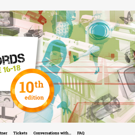
Skip
to
main
content
tner
Tickets
Conversations with...
FAQ