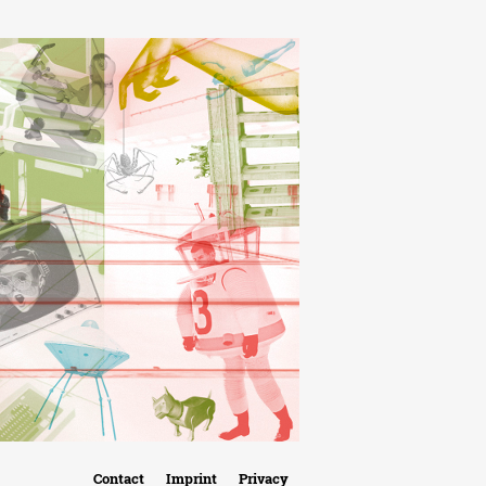
Contact
Imprint
Privacy