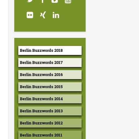
Berlin Buzzwords 2018
Berlin Buzzwords 2017
Berlin Buzzwords 2016
Berlin Buzzwords 2015
Berlin Buzzwords 2014
Berlin Buzzwords 2013
Berlin Buzzwords 2012
Berlin Buzzwords 2011