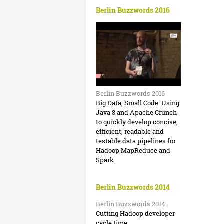
r
Berlin Buzzwords 2016
d
#
s
b
b
u
Berlin Buzzwords 2016
z
Big Data, Small Code: Using
Java 8 and Apache Crunch
z
to quickly develop concise,
2
efficient, readable and
testable data pipelines for
0
Hadoop MapReduce and
Spark.
1
6
Berlin Buzzwords 2014
:
Berlin Buzzwords 2014
D
Cutting Hadoop developer
cycle time.