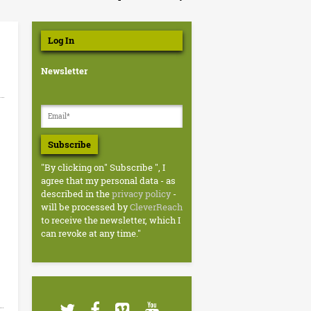
Log In
Newsletter
Subscribe
"By clicking on" Subscribe ", I
agree that my personal data - as
described in the
privacy policy
-
will be processed by
CleverReach
to receive the newsletter, which I
can revoke at any time."