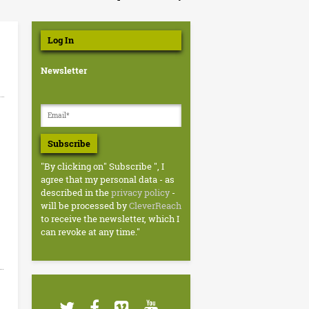
Log In
Newsletter
Subscribe
"By clicking on" Subscribe ", I
agree that my personal data - as
described in the
privacy policy
-
will be processed by
CleverReach
to receive the newsletter, which I
can revoke at any time."