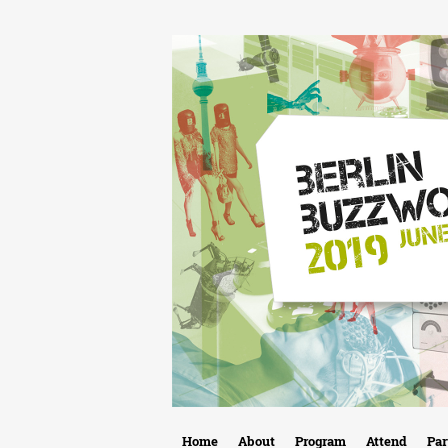
B
Home
About
Program
Attend
Par