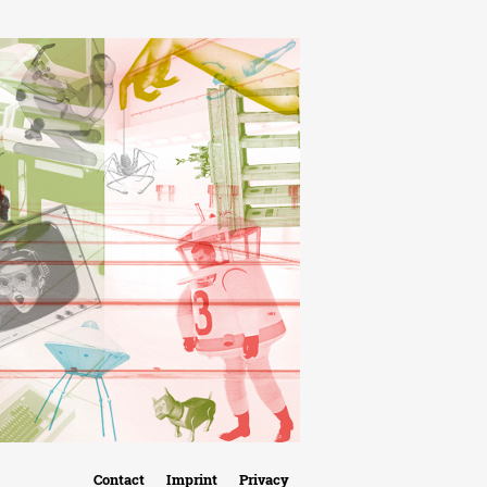
Contact
Imprint
Privacy