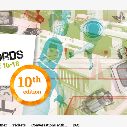
Skip
to
main
content
tner
Tickets
Conversations with...
FAQ