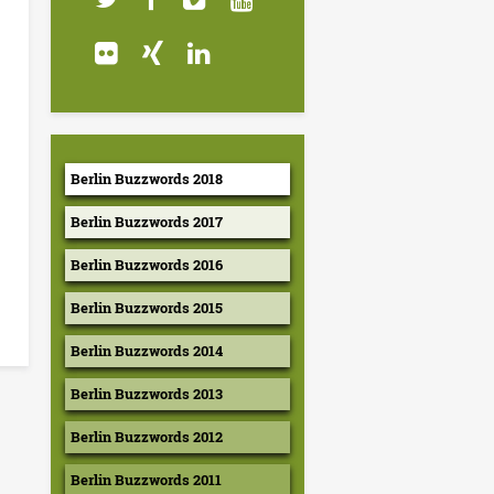
Berlin Buzzwords 2018
Berlin Buzzwords 2017
Berlin Buzzwords 2016
Berlin Buzzwords 2015
Berlin Buzzwords 2014
Berlin Buzzwords 2013
Berlin Buzzwords 2012
Berlin Buzzwords 2011