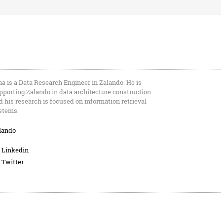
aa is a Data Research Engineer in Zalando. He is
pporting Zalando in data architecture construction
d his research is focused on information retrieval
stems.
lando
Linkedin
Twitter