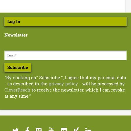
Log In
Newsletter
Subscribe
"By clicking on" Subscribe ", I agree that my personal data
- as described in the
privacy policy
- will be processed by
CleverReach
to receive the newsletter, which I can revoke
at any time."