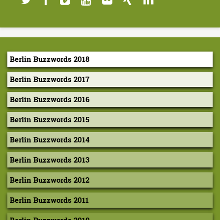
Berlin Buzzwords 2018
Berlin Buzzwords 2017
Berlin Buzzwords 2016
Berlin Buzzwords 2015
Berlin Buzzwords 2014
Berlin Buzzwords 2013
Berlin Buzzwords 2012
Berlin Buzzwords 2011