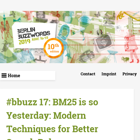
Skip
to
main
content
B
Contact
Imprint
Privacy
e
r
#bbuzz 17: BM25 is so
l
Yesterday: Modern
i
Techniques for Better