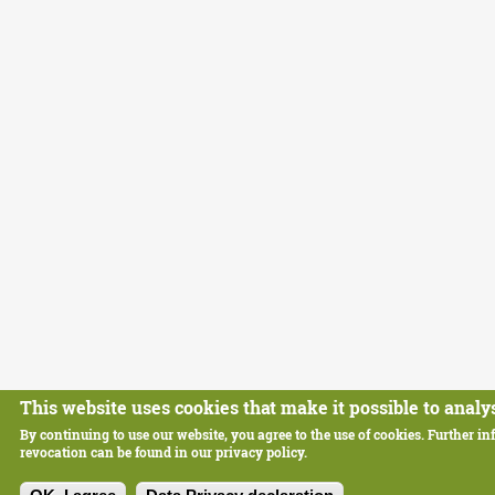
This website uses cookies that make it possible to analys
By continuing to use our website, you agree to the use of cookies. Further in
revocation can be found in our privacy policy.