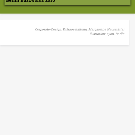
Berlin Buzzwords 2010
Corporate-Design: Extragestaltung, Margarethe Hausstätter
Ilustration: cyan, Berlin