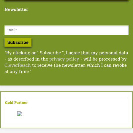
e
r
s
Newsletter
t
-
w
R
i
d
o
e
Subscribe
d
.
p
"By clicking on" Subscribe ", I agree that my personal data
g
d
- as described in the
privacy policy
- will be processed by
f
e
CleverReach
to receive the newsletter, which I can revoke
at any time."
r
–
L
Gold Partner
e
a
r