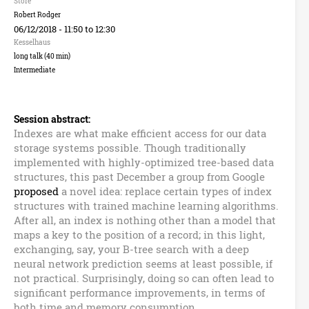
n
Store
Robert Rodger
B
06/12/2018 -
11:50
to
12:30
Kesselhaus
u
long talk (40 min)
Intermediate
z
z
Session abstract:
Indexes are what make efficient access for our data
w
storage systems possible. Though traditionally
implemented with highly-optimized tree-based data
o
structures, this past December a group from Google
proposed
a novel idea: replace certain types of index
r
structures with trained machine learning algorithms.
After all, an index is nothing other than a model that
d
maps a key to the position of a record; in this light,
exchanging, say, your B-tree search with a deep
s
neural network prediction seems at least possible, if
not practical. Surprisingly, doing so can often lead to
significant performance improvements, in terms of
both time and memory consumption.