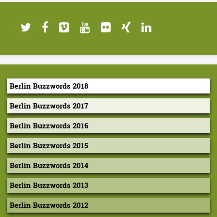
n
e
d
I
n
Berlin Buzzwords 2018
d
Berlin Buzzwords 2017
e
x
Berlin Buzzwords 2016
e
Berlin Buzzwords 2015
s
Berlin Buzzwords 2014
:
Berlin Buzzwords 2013
a
Berlin Buzzwords 2012
N