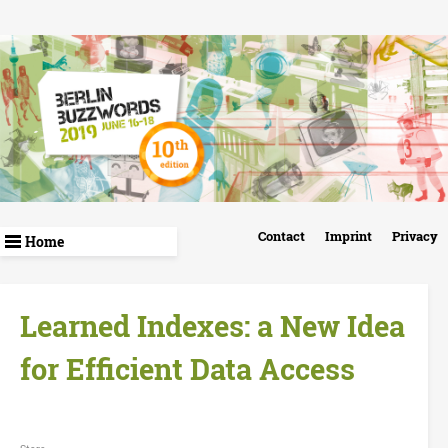
Skip
to
main
content
B
Contact
Imprint
Privacy
e
r
Learned Indexes: a New Idea
l
for Efficient Data Access
i