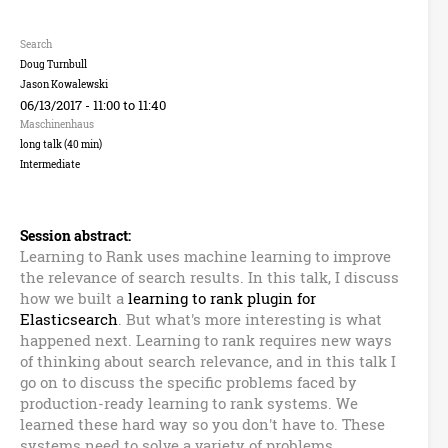
n
B
Search
Doug Turnbull
u
Jason Kowalewski
06/13/2017 -
11:00
to
11:40
z
Maschinenhaus
long talk (40 min)
z
Intermediate
w
Session abstract:
o
Learning to Rank uses machine learning to improve
the relevance of search results. In this talk, I discuss
r
how we built a
learning to rank plugin for
Elasticsearch
. But what's more interesting is what
d
happened next. Learning to rank requires new ways
of thinking about search relevance, and in this talk I
s
go on to discuss the specific problems faced by
production-ready learning to rank systems. We
learned these hard way so you don't have to. These
systems need to solve a variety of problems