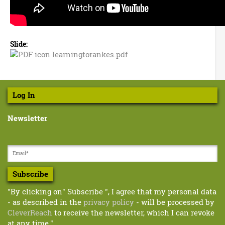
D
o
u
Slide:
g
learningtorankes.pdf
l
T
e
a
u
r
Log In
n
r
i
Newsletter
n
n
g
b
t
o
u
r
Subscribe
l
a
n
"By clicking on" Subscribe ", I agree that my personal data
l
k
- as described in the
privacy policy
- will be processed by
e
&
CleverReach
to receive the newsletter, which I can revoke
s
at any time."