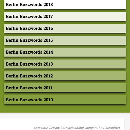
k
Berlin Buzzwords 2018
i
Berlin Buzzwords 2017
–
Berlin Buzzwords 2016
W
Berlin Buzzwords 2015
e
Berlin Buzzwords 2014
b
Berlin Buzzwords 2013
u
i
Berlin Buzzwords 2012
l
Berlin Buzzwords 2011
t
Berlin Buzzwords 2010
a
n
E
Corporate-Design: Extragestaltung, Margarethe Hausstätter