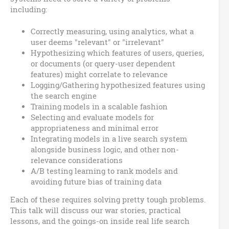
including:
Correctly measuring, using analytics, what a
user deems "relevant" or "irrelevant"
Hypothesizing which features of users, queries,
or documents (or query-user dependent
features) might correlate to relevance
Logging/Gathering hypothesized features using
the search engine
Training models in a scalable fashion
Selecting and evaluate models for
appropriateness and minimal error
Integrating models in a live search system
alongside business logic, and other non-
relevance considerations
A/B testing learning to rank models and
avoiding future bias of training data
Each of these requires solving pretty tough problems.
This talk will discuss our war stories, practical
lessons, and the goings-on inside real life search