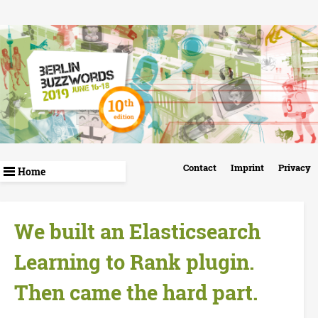
Skip
to
main
content
B
Contact
Imprint
Privacy
e
r
We built an Elasticsearch
l
Learning to Rank plugin.
i
Then came the hard part.