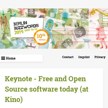
Skip
to
main
content
B
Contact
Imprint
Privacy
e
r
Keynote - Free and Open
l
Source software today (at
i
Kino)