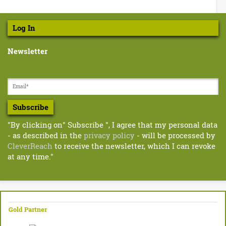
n
e
r
S
l
Log In
i
a
n
Newsletter
n
b
u
d
z
z
l
w
Subscribe
e
o
r
"By clicking on" Subscribe ", I agree that my personal data
r
d
- as described in the
privacy policy
- will be processed by
s
-
CleverReach
to receive the newsletter, which I can revoke
.
at any time."
F
p
d
r
f
e
Gold Partner
e