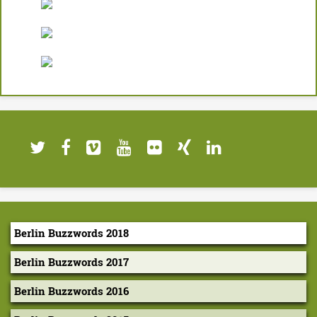
a
n
d
O
p
e
n
S
o
u
Berlin Buzzwords 2018
r
Berlin Buzzwords 2017
c
Berlin Buzzwords 2016
e