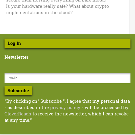
Is your hardware really safe? What about crypto
implementations in the cloud?
Log In
Newsletter
Subscribe
"By clicking on" Subscribe ", I agree that my personal data
- as described in the
privacy policy
- will be processed by
CleverReach
to receive the newsletter, which I can revoke
at any time."