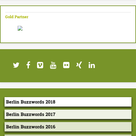
Gold Partner
Berlin Buzzwords 2018
Berlin Buzzwords 2017
Berlin Buzzwords 2016