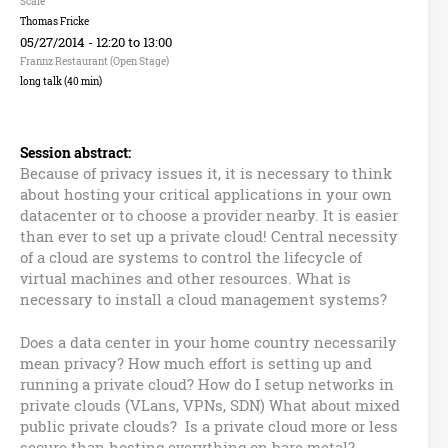
n
Scale
Thomas Fricke
B
05/27/2014 -
12:20
to
13:00
Frannz Restaurant (Open Stage)
u
long talk (40 min)
z
Session abstract:
z
Because of privacy issues it, it is necessary to think
about hosting your critical applications in your own
w
datacenter or to choose a provider nearby. It is easier
than ever to set up a private cloud! Central necessity
o
of a cloud are systems to control the lifecycle of
virtual machines and other resources. What is
r
necessary to install a cloud management systems?
d
Does a data center in your home country necessarily
mean privacy? How much effort is setting up and
s
running a private cloud? How do I setup networks in
private clouds (VLans, VPNs, SDN) What about mixed
public private clouds? Is a private cloud more or less
secure than hosting everything on bare metal?