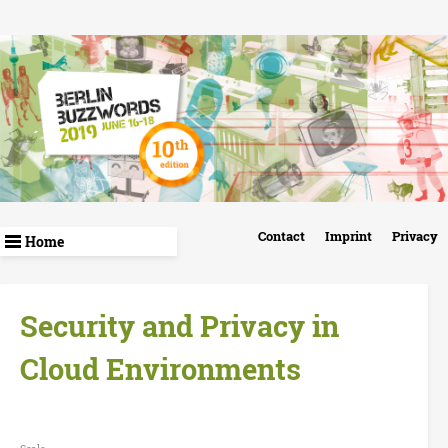
Skip
to
main
content
B
Contact
Imprint
Privacy
e
r
Security and Privacy in
l
Cloud Environments
i