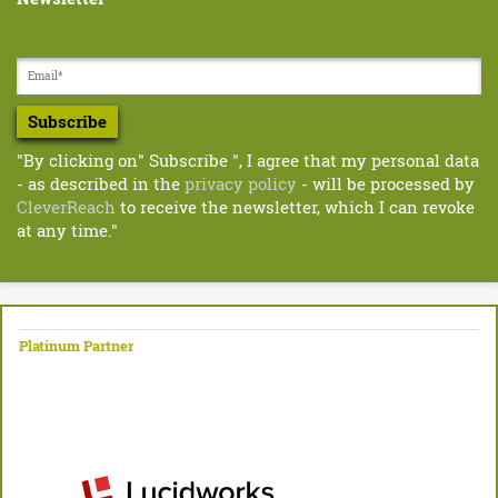
Subscribe
"By clicking on" Subscribe ", I agree that my personal data
- as described in the
privacy policy
- will be processed by
CleverReach
to receive the newsletter, which I can revoke
at any time."
Platinum Partner