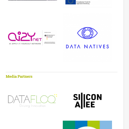
Media Partners