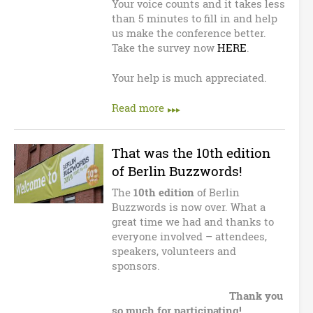
n
Your voice counts and it takes less
than 5 minutes to fill in and help
B
us make the conference better.
Take the survey now
HERE
.
u
Your help is much appreciated.
z
Read more
z
w
That was the 10th edition
of Berlin Buzzwords!
o
The
10th edition
of Berlin
r
Buzzwords is now over. What a
great time we had and thanks to
d
everyone involved – attendees,
speakers, volunteers and
s
sponsors.
Thank you
so much for participating!