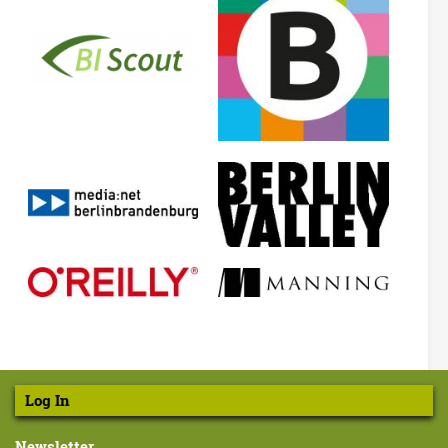
Log In
Newsletter