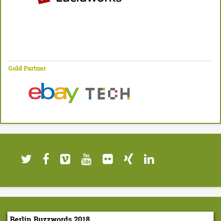
Gold Partner
Berlin Buzzwords 2018