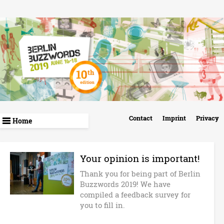
Skip
to
main
content
B
Contact
Imprint
Privacy
e
r
Your opinion is important!
Thank you for being part of Berlin
l
Buzzwords 2019! We have
compiled a feedback survey for
i
you to fill in.