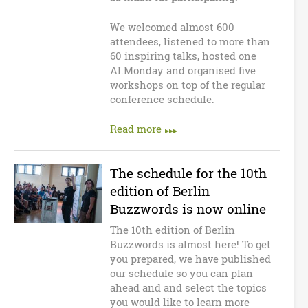
We welcomed almost 600
attendees, listened to more than
60 inspiring talks, hosted one
AI.Monday and organised five
workshops on top of the regular
conference schedule.
Read more
The schedule for the 10th
edition of Berlin
Buzzwords is now online
The 10th edition of Berlin
Buzzwords is almost here! To get
you prepared, we have published
our schedule so you can plan
ahead and and select the topics
you would like to learn more