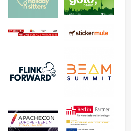
(
.
.
.
)