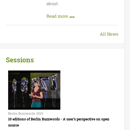
about.
Read more
All News
Sessions
B
e
r
l
Berlin Buzzwords 2019
10 editions of Berlin Buzzwords - A user's perspective on open
i
source