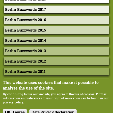
Berlin Buzzwords 2017
Berlin Buzzwords 2016
Berlin Buzzwords 2015
Berlin Buzzwords 2014
Berlin Buzzwords 2013
Berlin Buzzwords 2012
Berlin Buzzwords 2011
Berlin Buzzwords 2010
This website uses cookies that make it possible to
analyse the use of the site.
By continuing to use our website, you agree to the use of cookies. Further
information and references to your right of revocation can be found in our
privacy policy.
Corporate-Design: Extragestaltung, Margarethe Hausstätter
Ilustration: cyan, Berlin
OK, I agree
Data Privacy declaration