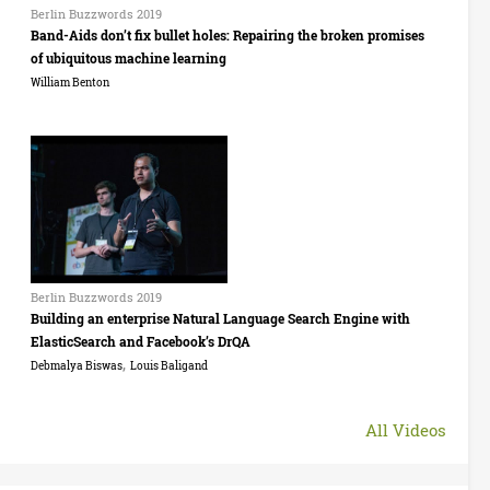
l
9
Berlin Buzzwords 2019
o
Band-Aids don’t fix bullet holes: Repairing the broken promises
i
:
of ubiquitous machine learning
r
n
I
William Benton
d
B
s
s
u
a
B
2
z
b
e
0
z
e
r
1
w
l
l
9
Berlin Buzzwords 2019
o
D
Building an enterprise Natural Language Search Engine with
i
:
ElasticSearch and Facebook’s DrQA
r
r
n
,
R
Debmalya Biswas
Louis Baligand
d
o
B
a
s
s
All Videos
u
s
2
t
z